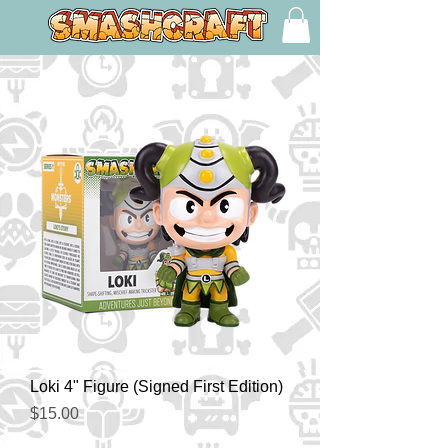
Loki 4" Figure (Signed First Edition)
Price
$15.00