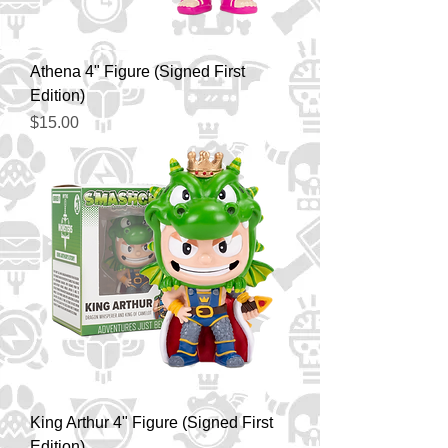
Athena 4" Figure (Signed First
Edition)
Price
$15.00
King Arthur 4" Figure (Signed First
Edition)