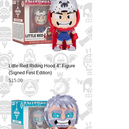
Little Red Riding Hood 4" Figure
(Signed First Edition)
Price
$15.00