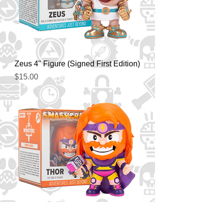
Zeus 4" Figure (Signed First Edition)
Price
$15.00