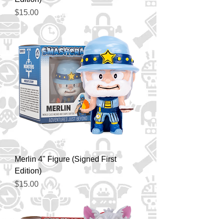
Price
$15.00
Merlin 4" Figure (Signed First
Edition)
Price
$15.00