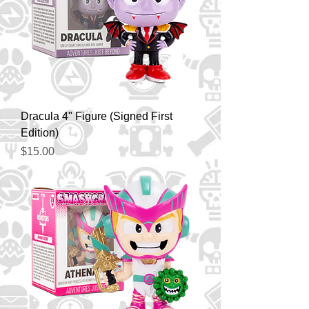
Dracula 4" Figure (Signed First
Edition)
Price
$15.00