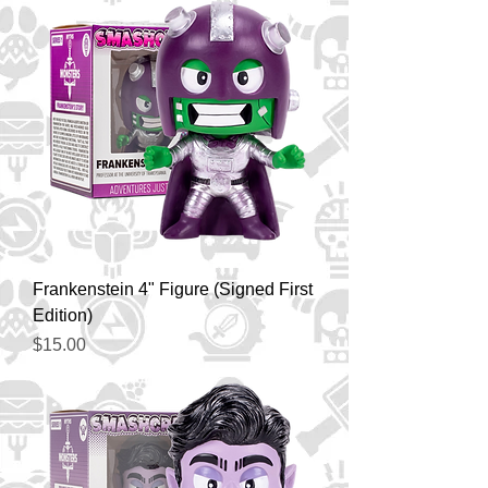
Frankenstein 4" Figure (Signed First
Edition)
Price
$15.00