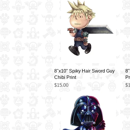
Quick View
8"x10" Spiky Hair Sword Guy
8"
Chibi Print
Pr
Price
Pr
$15.00
$1