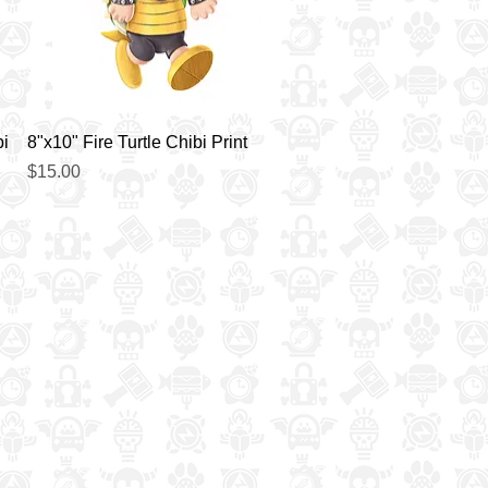
Quick View
bi
8"x10" Fire Turtle Chibi Print
Price
$15.00