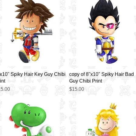
Quick View
Quick View
x10" Spiky Hair Key Guy Chibi
copy of 8"x10" Spiky Hair Bad
int
Guy Chibi Print
ice
Price
5.00
$15.00