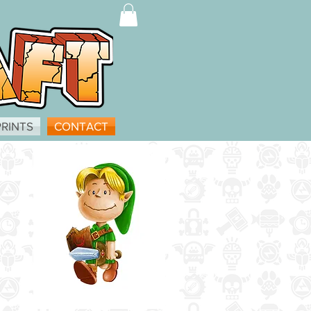
PRINTS
CONTACT