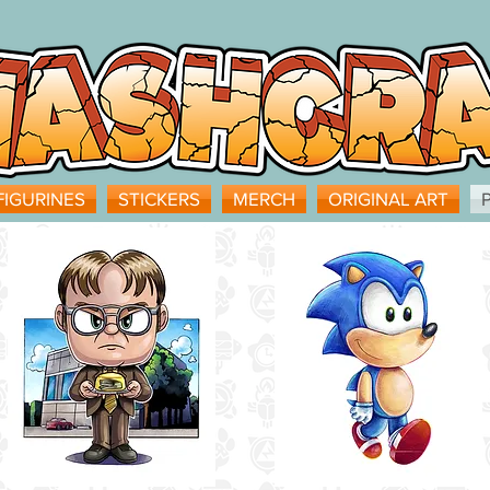
FIGURINES
STICKERS
MERCH
ORIGINAL ART