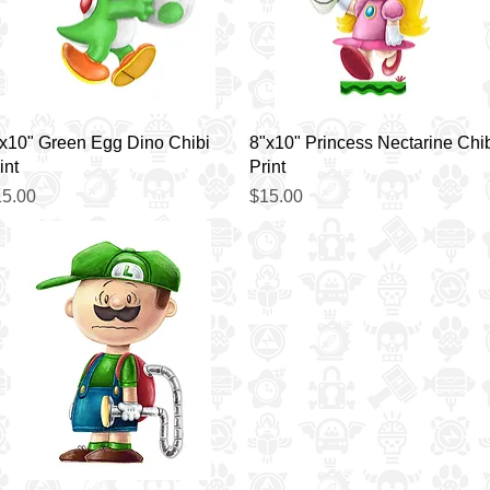
Quick View
Quick View
x10" Green Egg Dino Chibi
8"x10" Princess Nectarine Chi
int
Print
ice
Price
5.00
$15.00