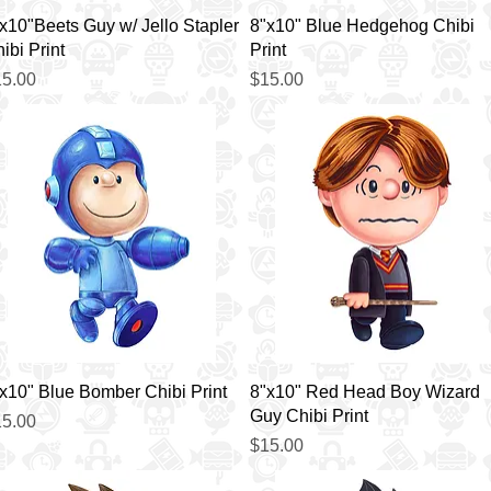
Quick View
Quick View
x10"Beets Guy w/ Jello Stapler
8"x10" Blue Hedgehog Chibi
ibi Print
Print
ice
Price
5.00
$15.00
Quick View
Quick View
x10" Blue Bomber Chibi Print
8"x10" Red Head Boy Wizard
Guy Chibi Print
ice
5.00
Price
$15.00