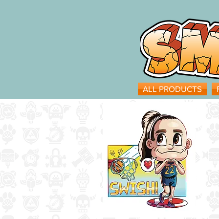
ALL PRODUCTS