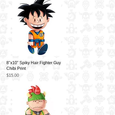
Quick View
8"x10" Spiky Hair Fighter Guy
Chibi Print
Price
$15.00