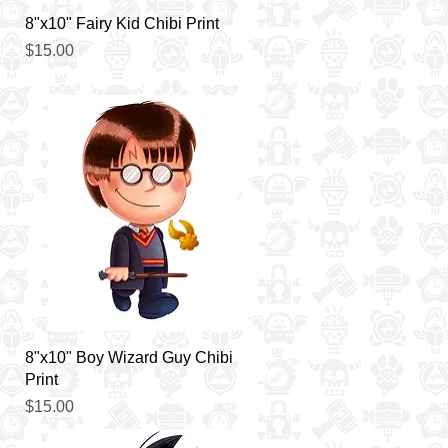
Quick View
8"x10" Fairy Kid Chibi Print
Price
$15.00
Quick View
8"x10" Boy Wizard Guy Chibi
Print
Price
$15.00