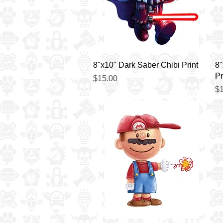
Quick View
8"x10" Dark Saber Chibi Print
8"
Pr
Price
$15.00
Pr
$1