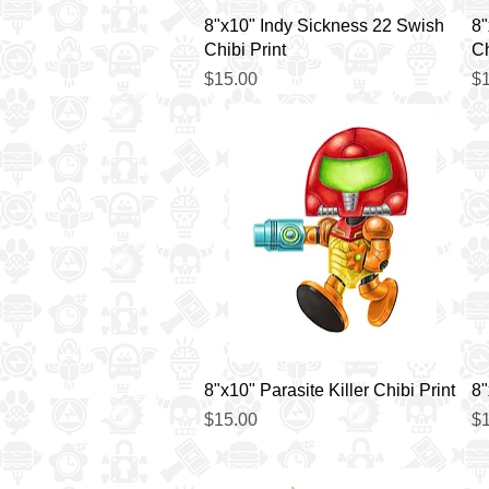
Quick View
8"x10" Indy Sickness 22 Swish
8"
Chibi Print
Ch
Price
Pr
$15.00
$1
Quick View
8"x10" Parasite Killer Chibi Print
8"
Price
Pr
$15.00
$1