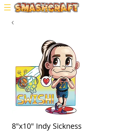
8"x10" Indy Sickness