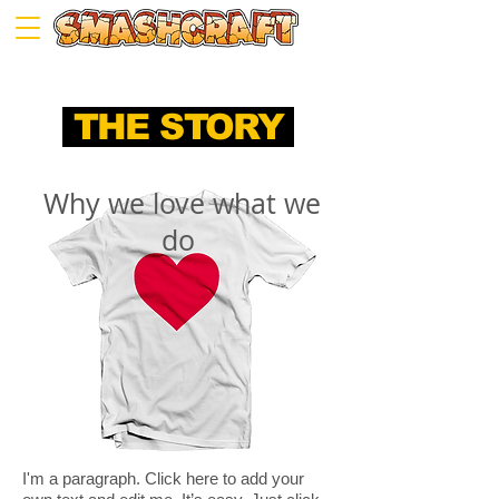
THE STORY
Why we love what we
do
I'm a paragraph. Click here to add your