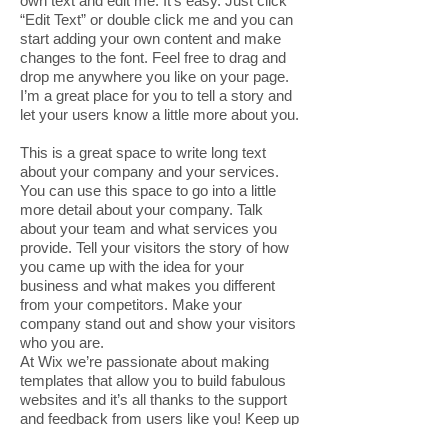
own text and edit me. It’s easy. Just click
“Edit Text” or double click me and you can
start adding your own content and make
changes to the font. Feel free to drag and
drop me anywhere you like on your page.
I’m a great place for you to tell a story and
let your users know a little more about you.
This is a great space to write long text
about your company and your services.
You can use this space to go into a little
more detail about your company. Talk
about your team and what services you
provide. Tell your visitors the story of how
you came up with the idea for your
business and what makes you different
from your competitors. Make your
company stand out and show your visitors
who you are.
At Wix we’re passionate about making
templates that allow you to build fabulous
websites and it’s all thanks to the support
and feedback from users like you! Keep up
to date with New Releases and what’s