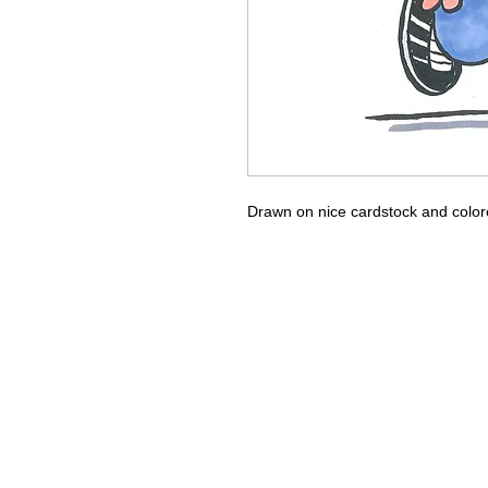
Drawn on nice cardstock and color