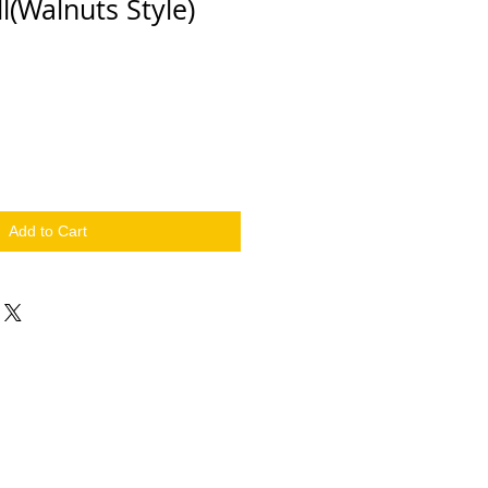
l(Walnuts Style)
Add to Cart