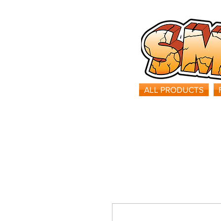
ALL PRODUCTS