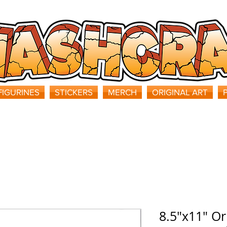
FIGURINES
STICKERS
MERCH
ORIGINAL ART
8.5"x11" Or