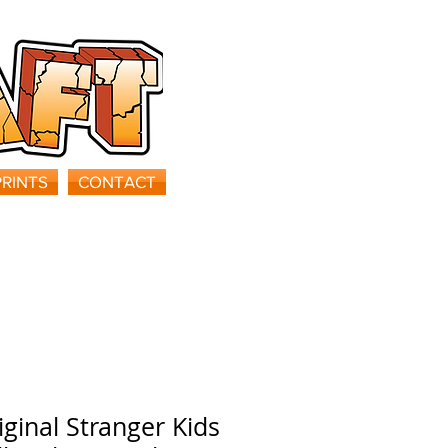
PRINTS
CONTACT
iginal Stranger Kids