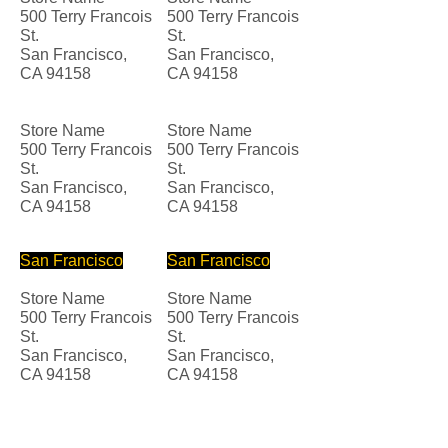
500 Terry Francois
500 Terry Francois
St.
St.
San Francisco,
San Francisco,
CA 94158
CA 94158
Store Name
Store Name
500 Terry Francois
500 Terry Francois
St.
St.
San Francisco,
San Francisco,
CA 94158
CA 94158
San Francisco
San Francisco
Store Name
Store Name
500 Terry Francois
500 Terry Francois
St.
St.
San Francisco,
San Francisco,
CA 94158
CA 94158
Store Name
Store Name