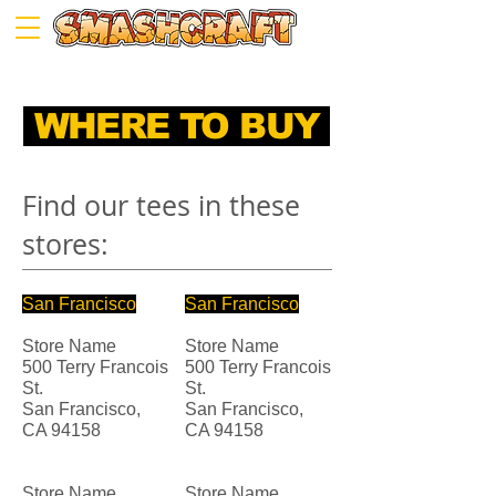
WHERE TO BUY
Find our tees in these
stores:
San Francisco
San Francisco
Store Name
Store Name
500 Terry Francois
500 Terry Francois
St.
St.
San Francisco,
San Francisco,
CA 94158
CA 94158
Store Name
Store Name